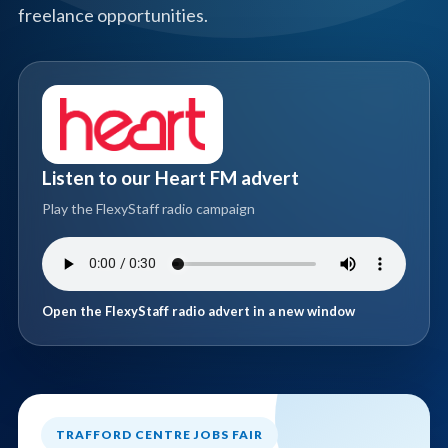
freelance opportunities.
Listen to our Heart FM advert
Play the FlexyStaff radio campaign
Open the FlexyStaff radio advert in a new window
TRAFFORD CENTRE JOBS FAIR