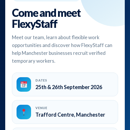
Come and meet
FlexyStaff
Meet our team, learn about flexible work
opportunities and discover how FlexyStaff can
help Manchester businesses recruit verified
temporary workers.
DATES
25th & 26th September 2026
VENUE
Trafford Centre, Manchester