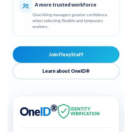
A more trusted workforce
Give hiring managers greater confidence
when selecting flexible and temporary
workers.
Join FlexyStaff
Learn about OneID®
®
One
ID
IDENTITY
VERIFICATION