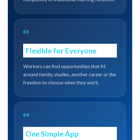
03
Flexible for Everyone
Workers can find opportunities that fit
around family, studies, another career or the
freedom to choose when they work.
04
One Simple App