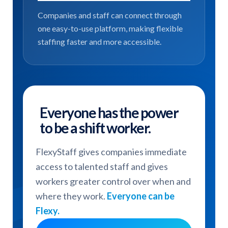
Companies and staff can connect through
one easy-to-use platform, making flexible
staffing faster and more accessible.
Everyone has the power
to be a shift worker.
FlexyStaff gives companies immediate
access to talented staff and gives
workers greater control over when and
where they work.
Everyone can be
Flexy.