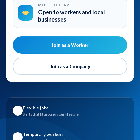
MEET THE TEAM
Open to workers and local
businesses
Join as a Worker
Join as a Company
Flexible jobs
✓
Shifts that fit around your lifestyle
Temporary workers
✓