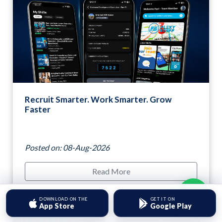
Recruit Smarter. Work Smarter. Grow
Faster
Posted on: 08-Aug-2026
Read More
Hello, need some help?
DOWNLOAD ON THE
GET IT ON
App Store
Google Play