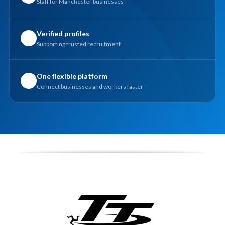
Staff for Manchester businesses
Verified profiles
✓
Supporting trusted recruitment
One flexible platform
✓
Connect businesses and workers faster