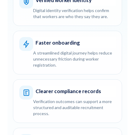
Verified worker identity
Digital identity verification helps confirm
that workers are who they say they are.
Faster onboarding
A streamlined digital journey helps reduce
unnecessary friction during worker
registration.
Clearer compliance records
Verification outcomes can support a more
structured and auditable recruitment
process.