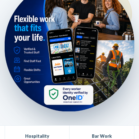
Hospitality
Bar Work