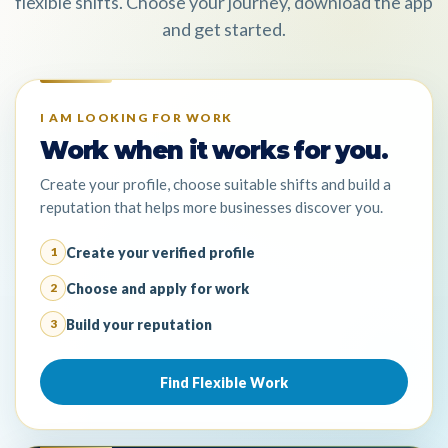
flexible shifts. Choose your journey, download the app
and get started.
I AM LOOKING FOR WORK
Work when it works for you.
Create your profile, choose suitable shifts and build a
reputation that helps more businesses discover you.
Create your verified profile
1
Choose and apply for work
2
Build your reputation
3
Find Flexible Work