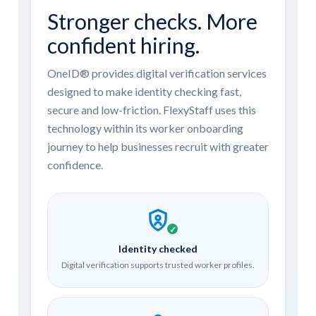
Stronger checks. More
confident hiring.
OneID® provides digital verification services
designed to make identity checking fast,
secure and low-friction. FlexyStaff uses this
technology within its worker onboarding
journey to help businesses recruit with greater
confidence.
✓
Identity checked
Digital verification supports trusted worker profiles.