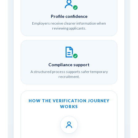
✓
Profile confidence
Employers receive clearer information when
reviewing applicants.
✓
Compliance support
A structured process supports safer temporary
recruitment.
HOW THE VERIFICATION JOURNEY
WORKS