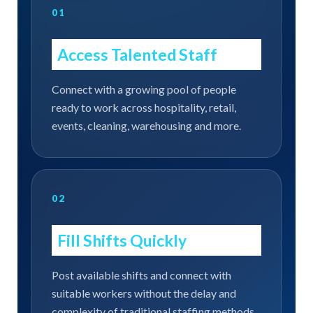
01
Access Talented Staff
Connect with a growing pool of people
ready to work across hospitality, retail,
events, cleaning, warehousing and more.
02
Fill Shifts Quickly
Post available shifts and connect with
suitable workers without the delay and
complexity of traditional staffing methods.