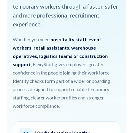
temporary workers through a faster, safer
and more professional recruitment
experience.
Whether you need
hospitality staff, event
workers, retail assistants, warehouse
operatives, logistics teams or construction
support
, FlexyStaff gives employers greater
confidence in the people joining their workforce.
Identity checks form part of a wider onboarding
process designed to support reliable temporary
staffing, clearer worker profiles and stronger
workforce compliance.