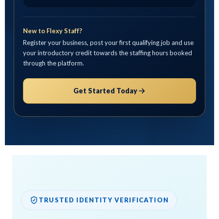
New to Flexy Staff?
Register your business, post your first qualifying job and use
your introductory credit towards the staffing hours booked
through the platform.
Get Started Today
TRUSTED IDENTITY VERIFICATION