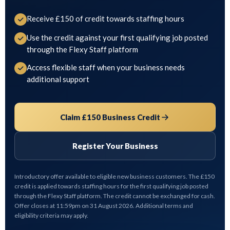
Receive £150 of credit towards staffing hours
Use the credit against your first qualifying job posted
through the Flexy Staff platform
Access flexible staff when your business needs
additional support
Claim £150 Business Credit
Register Your Business
Introductory offer available to eligible new business customers. The £150
credit is applied towards staffing hours for the first qualifying job posted
through the Flexy Staff platform. The credit cannot be exchanged for cash.
Offer closes at 11:59pm on 31 August 2026. Additional terms and
eligibility criteria may apply.