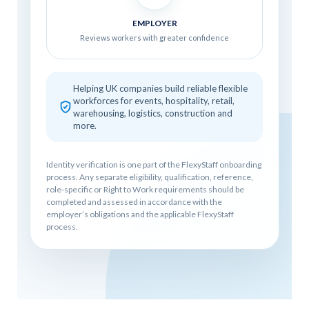
EMPLOYER
Reviews workers with greater confidence
Helping UK companies build reliable flexible
workforces for events, hospitality, retail,
warehousing, logistics, construction and
more.
Identity verification is one part of the FlexyStaff onboarding
process. Any separate eligibility, qualification, reference,
role-specific or Right to Work requirements should be
completed and assessed in accordance with the
employer’s obligations and the applicable FlexyStaff
process.