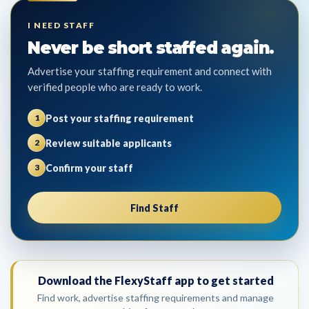
I NEED STAFF
Never be short staffed again.
Advertise your staffing requirement and connect with
verified people who are ready to work.
Post your staffing requirement
1
Review suitable applicants
2
Confirm your staff
3
Find Staff
Download the FlexyStaff app to get started
Find work, advertise staffing requirements and manage