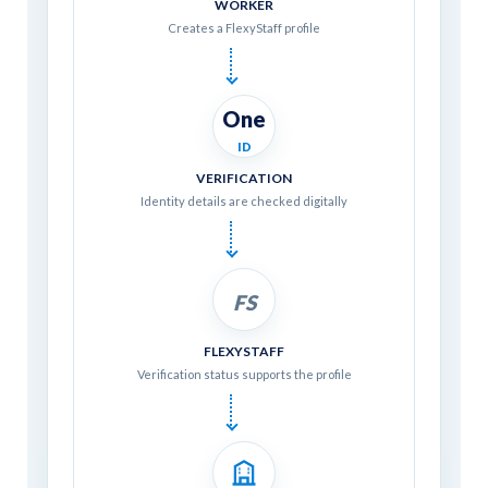
WORKER
Creates a FlexyStaff profile
One
ID
VERIFICATION
Identity details are checked digitally
FS
FLEXYSTAFF
Verification status supports the profile