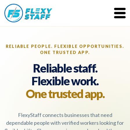
RELIABLE PEOPLE. FLEXIBLE OPPORTUNITIES.
ONE TRUSTED APP.
Reliable staff.
Flexible work.
One trusted app.
FlexyStaff connects businesses that need
dependable people with verified workers looking for