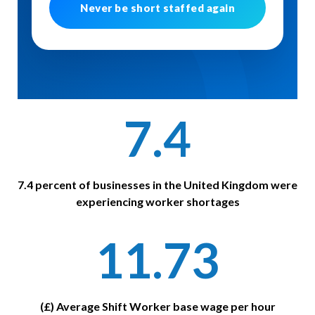
Never be short staffed again
7.4
7.4 percent of businesses in the United Kingdom were
experiencing worker shortages
11.73
(£) Average Shift Worker base wage per hour