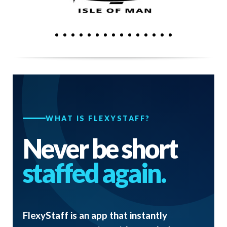
WHAT IS FLEXYSTAFF?
Never be short
staffed again.
FlexyStaff is an app that instantly