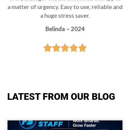
a matter of urgency. Easy to use, reliable and
a huge stress saver.
Belinda – 2024
LATEST FROM OUR BLOG