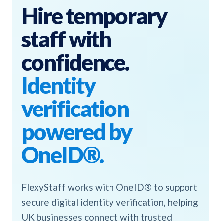
Hire temporary
staff with
confidence.
Identity
verification
powered by
OneID®.
FlexyStaff works with OneID® to support
secure digital identity verification, helping
UK businesses connect with trusted