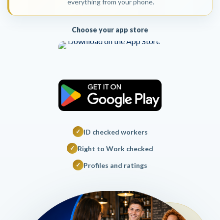
everything from your phone.
Choose your app store
ID checked workers
✓
Right to Work checked
✓
Profiles and ratings
✓