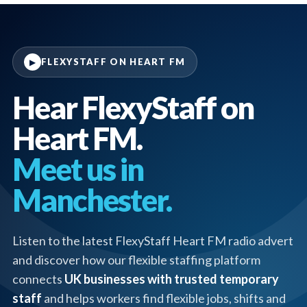
FLEXYSTAFF ON HEART FM
▶
Hear FlexyStaff on
Heart FM.
Meet us in
Manchester.
Listen to the latest FlexyStaff Heart FM radio advert
and discover how our flexible staffing platform
connects
UK businesses with trusted temporary
staff
and helps workers find flexible jobs, shifts and