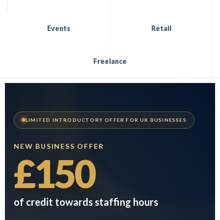
Events
Retail
Freelance
LIMITED INTRODUCTORY OFFER FOR UK BUSINESSES
NEW BUSINESS OFFER
£150
of credit towards staffing hours