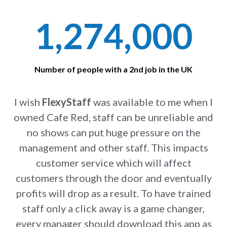
1,274,000
Number of people with a 2nd job in the UK
I wish
FlexyStaff
was available to me when I
owned Cafe Red, staff can be unreliable and
no shows can put huge pressure on the
management and other staff. This impacts
customer service which will affect
customers through the door and eventually
profits will drop as a result. To have trained
staff only a click away is a game changer,
every manager should download this app as