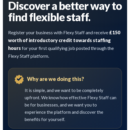
Discover a better way to
find flexible staff.
Register your business with Flexy Staff and receive
£150
worth of introductory credit towards staffing
hours
for your first qualifying job posted through the
Flexy Staff platform.
Why are we doing this?
It is simple, and we want to be completely
upfront. We know how effective Flexy Staff can
be for businesses, and we want you to
experience the platform and discover the
benefits for yourself.