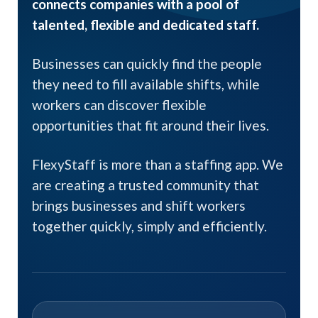
connects companies with a pool of
talented, flexible and dedicated staff.
Businesses can quickly find the people
they need to fill available shifts, while
workers can discover flexible
opportunities that fit around their lives.
FlexyStaff is more than a staffing app. We
are creating a trusted community that
brings businesses and shift workers
together quickly, simply and efficiently.