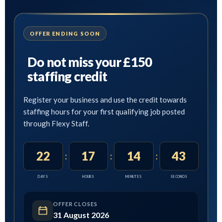
OFFER ENDING SOON
Do not miss your £150
staffing credit
Register your business and use the credit towards
staffing hours for your first qualifying job posted
through Flexy Staff.
22
17
14
41
:
:
:
DAYS
HOURS
MINUTES
SECONDS
OFFER CLOSES
31 August 2026