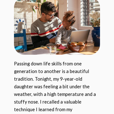
Passing down life skills from one
generation to another is a beautiful
tradition. Tonight, my 9-year-old
daughter was feeling a bit under the
weather, with a high temperature and a
stuffy nose. I recalled a valuable
technique I learned from my