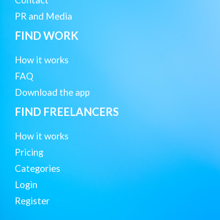
Contact
PR and Media
FIND WORK
How it works
FAQ
Download the app
FIND FREELANCERS
How it works
Pricing
Categories
Login
Register