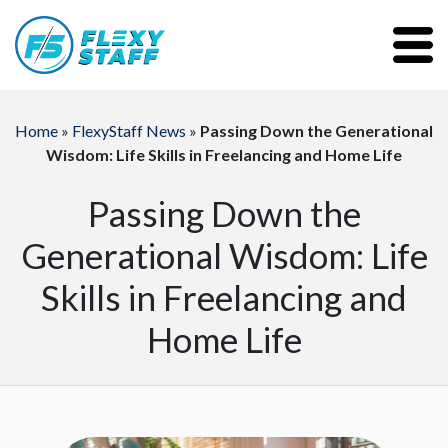
Home
»
FlexyStaff News
»
Passing Down the Generational
Wisdom: Life Skills in Freelancing and Home Life
Passing Down the
Generational Wisdom: Life
Skills in Freelancing and
Home Life