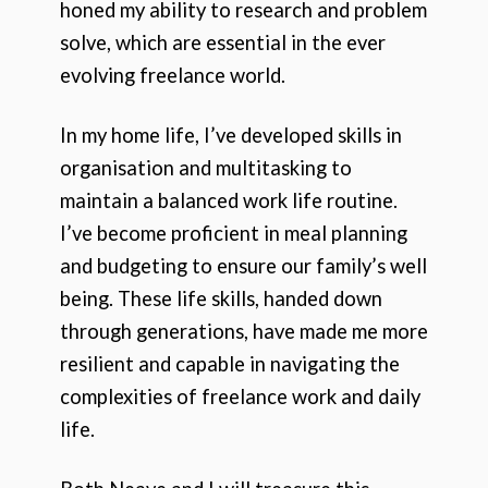
honed my ability to research and problem
solve, which are essential in the ever
evolving freelance world.
In my home life, I’ve developed skills in
organisation and multitasking to
maintain a balanced work life routine.
I’ve become proficient in meal planning
and budgeting to ensure our family’s well
being. These life skills, handed down
through generations, have made me more
resilient and capable in navigating the
complexities of freelance work and daily
life.