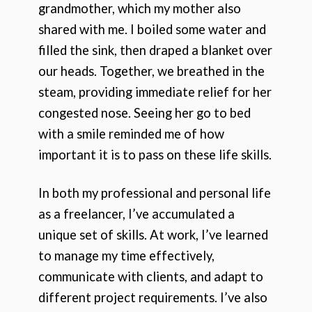
grandmother, which my mother also
shared with me. I boiled some water and
filled the sink, then draped a blanket over
our heads. Together, we breathed in the
steam, providing immediate relief for her
congested nose. Seeing her go to bed
with a smile reminded me of how
important it is to pass on these life skills.
In both my professional and personal life
as a freelancer, I’ve accumulated a
unique set of skills. At work, I’ve learned
to manage my time effectively,
communicate with clients, and adapt to
different project requirements. I’ve also