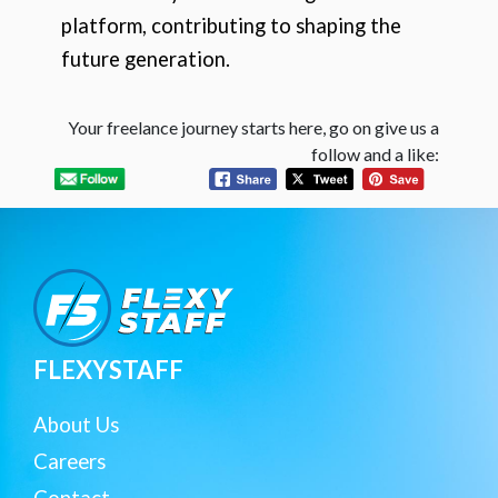
platform, contributing to shaping the
future generation.
Your freelance journey starts here, go on give us a
follow and a like:
FLEXYSTAFF
About Us
Careers