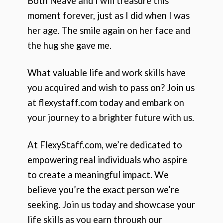
Both Neave and I will treasure this
moment forever, just as I did when I was
her age. The smile again on her face and
the hug she gave me.
What valuable life and work skills have
you acquired and wish to pass on? Join us
at flexystaff.com today and embark on
your journey to a brighter future with us.
At FlexyStaff.com, we’re dedicated to
empowering real individuals who aspire
to create a meaningful impact. We
believe you’re the exact person we’re
seeking. Join us today and showcase your
life skills as you earn through our