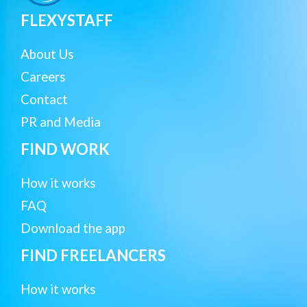
FLEXYSTAFF
About Us
Careers
Contact
PR and Media
FIND WORK
How it works
FAQ
Download the app
FIND FREELANCERS
How it works