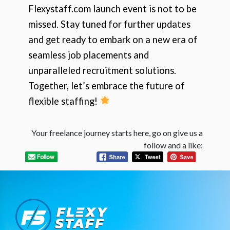
Flexystaff.com launch event is not to be
missed. Stay tuned for further updates
and get ready to embark on a new era of
seamless job placements and
unparalleled recruitment solutions.
Together, let’s embrace the future of
flexible staffing!
Your freelance journey starts here, go on give us a
follow and a like: