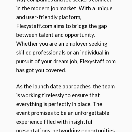
in the modern job market. With a unique
and user-friendly platform,
Flexystaff.com aims to bridge the gap
between talent and opportunity.
Whether you are an employer seeking
skilled professionals or an individual in
pursuit of your dream job, Flexystaff.com
has got you covered.
As the launch date approaches, the team
is working tirelessly to ensure that
everything is perfectly in place. The
event promises to be an unforgettable
experience filled with insightful
presentations, networking opportunities,