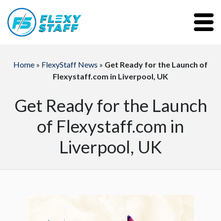
Home
»
FlexyStaff News
»
Get Ready for the Launch of
Flexystaff.com in Liverpool, UK
Get Ready for the Launch
of Flexystaff.com in
Liverpool, UK