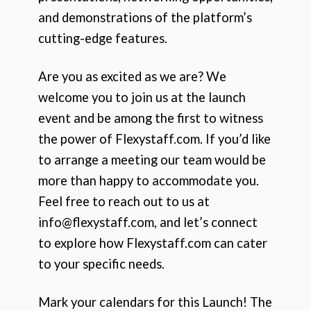
and demonstrations of the platform’s
cutting-edge features.
Are you as excited as we are? We
welcome you to join us at the launch
event and be among the first to witness
the power of Flexystaff.com. If you’d like
to arrange a meeting our team would be
more than happy to accommodate you.
Feel free to reach out to us at
info@flexystaff.com, and let’s connect
to explore how Flexystaff.com can cater
to your specific needs.
Mark your calendars for this Launch! The