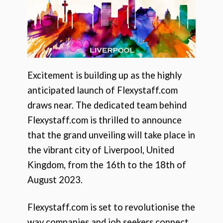
Excitement is building up as the highly
anticipated launch of Flexystaff.com
draws near. The dedicated team behind
Flexystaff.com is thrilled to announce
that the grand unveiling will take place in
the vibrant city of Liverpool, United
Kingdom, from the 16th to the 18th of
August 2023.
Flexystaff.com is set to revolutionise the
way companies and job seekers connect