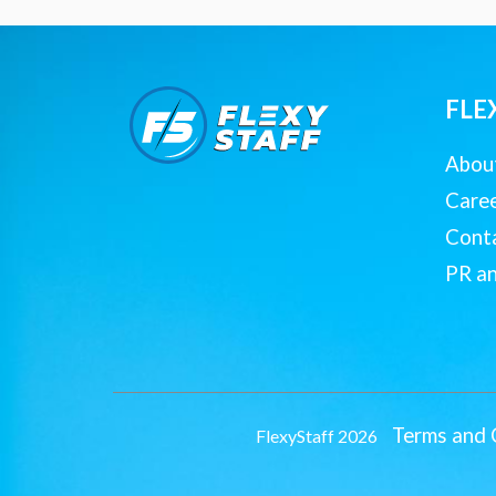
FLE
Abou
Care
Cont
PR a
Terms and 
FlexyStaff 2026