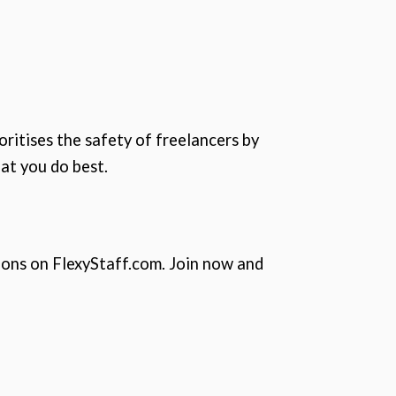
oritises the safety of freelancers by
at you do best.
ions on FlexyStaff.com. Join now and