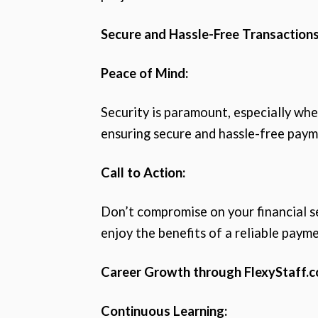
Secure and Hassle-Free Transactions
Peace of Mind:
Security is paramount, especially whe
ensuring secure and hassle-free paym
Call to Action:
Don’t compromise on your financial s
enjoy the benefits of a reliable paym
Career Growth through FlexyStaff.c
Continuous Learning: