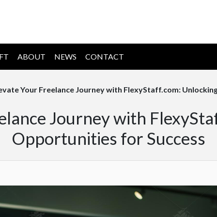
IFT
ABOUT
NEWS
CONTACT
evate Your Freelance Journey with FlexyStaff.com: Unlockin
elance Journey with FlexySta
Opportunities for Success