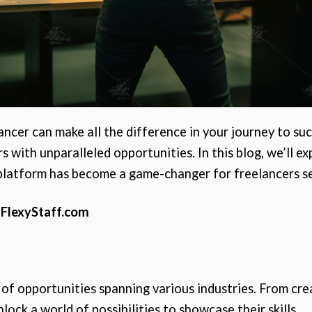
ancer can make all the difference in your journey to su
 with unparalleled opportunities. In this blog, we’ll e
 platform has become a game-changer for freelancers se
 FlexyStaff.com
 of opportunities spanning various industries. From crea
lock a world of possibilities to showcase their skills.