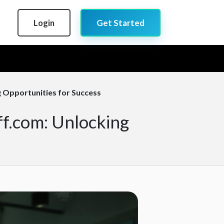
Login
Get Started
g Opportunities for Success
ff.com: Unlocking