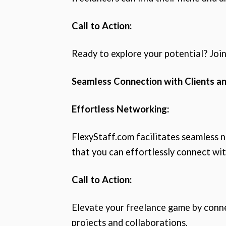
Call to Action:
Ready to explore your potential? Join
Seamless Connection with Clients an
Effortless Networking:
FlexyStaff.com facilitates seamless 
that you can effortlessly connect wit
Call to Action:
Elevate your freelance game by connec
projects and collaborations.