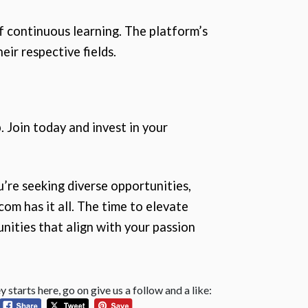
f continuous learning. The platform’s
eir respective fields.
. Join today and invest in your
u’re seeking diverse opportunities,
om has it all. The time to elevate
nities that align with your passion
 starts here, go on give us a follow and a like: