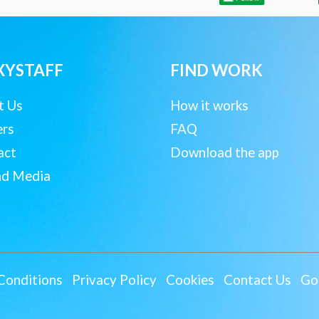
XYSTAFF
FIND WORK
t Us
How it works
ers
FAQ
act
Download the app
nd Media
Conditions
Privacy Policy
Cookies
Contact Us
Goo