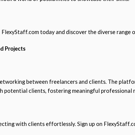
 FlexyStaff.com today and discover the diverse range o
d Projects
networking between freelancers and clients. The platfor
h potential clients, fostering meaningful professional r
ting with clients effortlessly. Sign up on FlexyStaff.