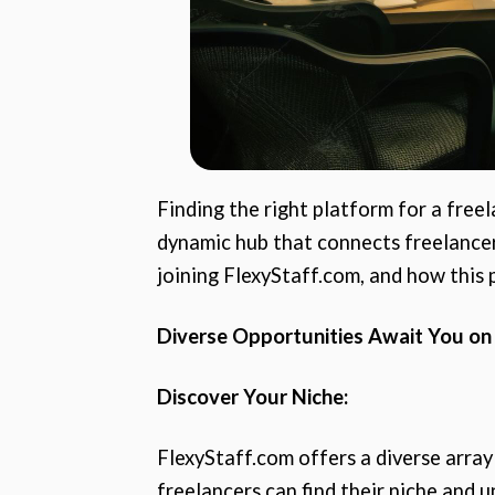
Finding the right platform for a freel
dynamic hub that connects freelancers
joining FlexyStaff.com, and how this
Diverse Opportunities Await You on
Discover Your Niche:
FlexyStaff.com offers a diverse array
freelancers can find their niche and un