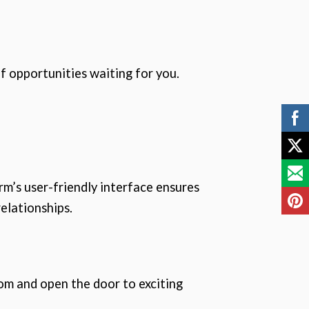
f opportunities waiting for you.
m’s user-friendly interface ensures
elationships.
com and open the door to exciting