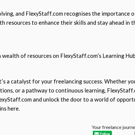
olving, and FlexyStaff.com recognises the importance o
 resources to enhance their skills and stay ahead in th
 a wealth of resources on FlexyStaff.com’s Learning Hub
it’s a catalyst for your freelancing success. Whether yo
ions, or a pathway to continuous learning, FlexyStaff.c
lexyStaff.com and unlock the door to a world of opportu
ins here.
Your freelance journey