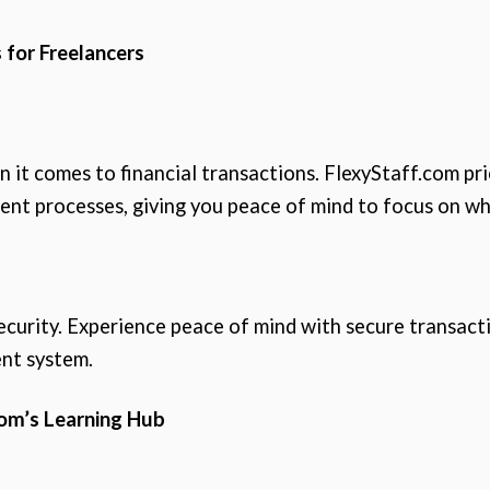
 for Freelancers
n it comes to financial transactions. FlexyStaff.com pri
ent processes, giving you peace of mind to focus on wh
ecurity. Experience peace of mind with secure transact
ent system.
om’s Learning Hub