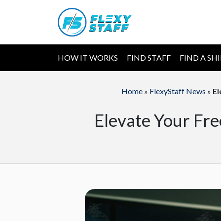
HOW IT WORKS
FIND STAFF
FIND A SH
Home
»
FlexyStaff News
»
El
Elevate Your Fre