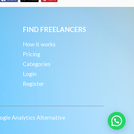
FIND FREELANCERS
How it works
Pricing
Categories
Login
Register
gle Analytics Alternative