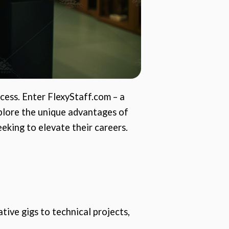
ccess. Enter FlexyStaff.com – a
xplore the unique advantages of
eking to elevate their careers.
tive gigs to technical projects,