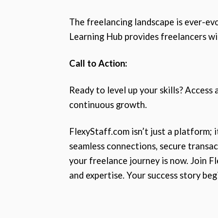
The freelancing landscape is ever-ev
Learning Hub provides freelancers with
Call to Action:
Ready to level up your skills? Access
continuous growth.
FlexyStaff.com isn’t just a platform; 
seamless connections, secure transact
your freelance journey is now. Join F
and expertise. Your success story beg