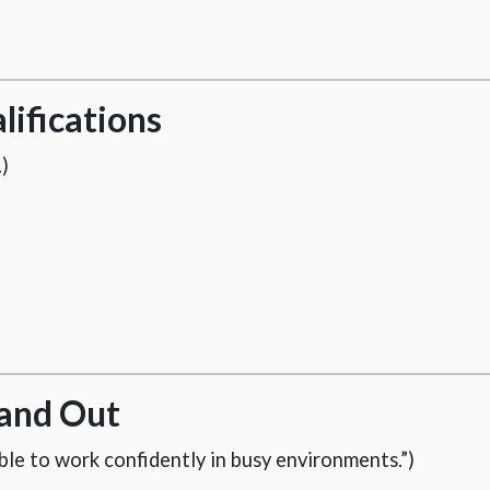
lifications
)
and Out
able to work confidently in busy environments.”)