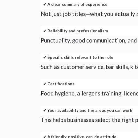
✔ A clear summary of experience
Not just job titles—what you actually
✔ Reliability and professionalism
Punctuality, good communication, and t
✔ Specific skills relevant to the role
Such as customer service, bar skills, k
✔ Certifications
Food hygiene, allergens training, licen
✔ Your availability and the areas you can work
This helps businesses select the right
✔ A friendly, positive, can-do attitude