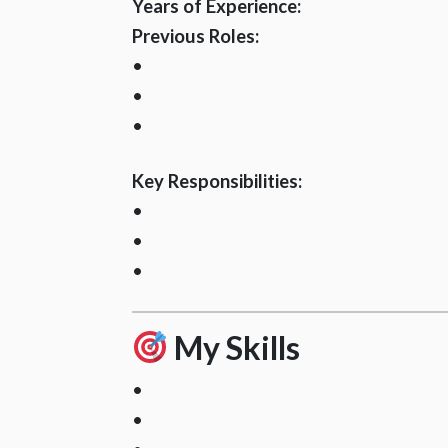
Years of Experience:
Previous Roles:
•
•
•
Key Responsibilities:
•
•
•
My Skills
•
•