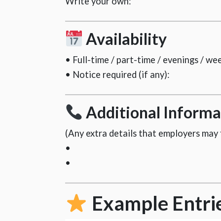
Write your own:
Availability
• Full-time / part-time / evenings / we
• Notice required (if any):
Additional Informa
(Any extra details that employers may f
•
•
Example Entri