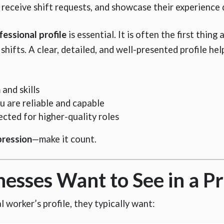
, receive shift requests, and showcase their experience 
fessional profile
is essential. It is often the first thing
hifts. A clear, detailed, and well-presented profile hel
and skills
u are reliable and capable
ected for higher-quality roles
pression
—make it count.
sses Want to See in a Pr
worker’s profile, they typically want: