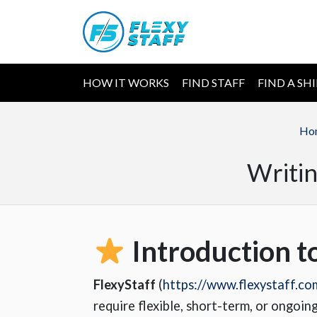
HOW IT WORKS
FIND STAFF
FIND A SH
Ho
Writin
Introduction t
FlexyStaff
(
https://www.flexystaff.co
require flexible, short-term, or ongoin