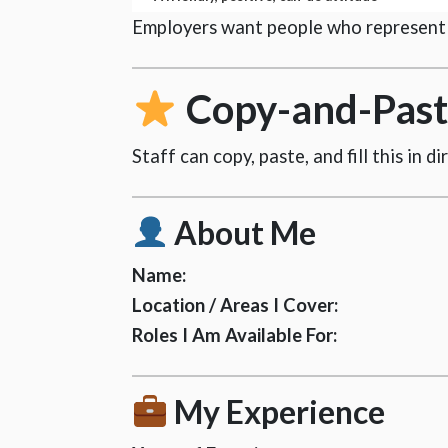
Employers want people who represent t
Copy-and-Paste
Staff can copy, paste, and fill this in d
About Me
Name:
Location / Areas I Cover:
Roles I Am Available For:
My Experience