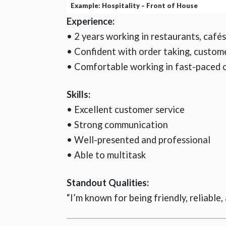
Example: Hospitality – Front of House
Experience:
• 2 years working in restaurants, café
• Confident with order taking, custom
• Comfortable working in fast-paced 
Skills:
• Excellent customer service
• Strong communication
• Well-presented and professional
• Able to multitask
Standout Qualities:
“I’m known for being friendly, reliable,