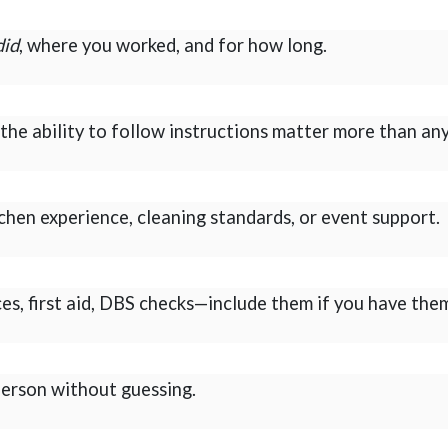
did
, where you worked, and for how long.
he ability to follow instructions matter more than any
itchen experience, cleaning standards, or event support.
ces, first aid, DBS checks—include them if you have the
 person without guessing.