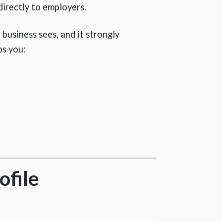
directly to employers.
 a business sees, and it strongly
ps you:
ofile