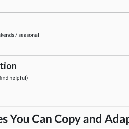
ekends / seasonal
tion
ind helpful)
es You Can Copy and Ada