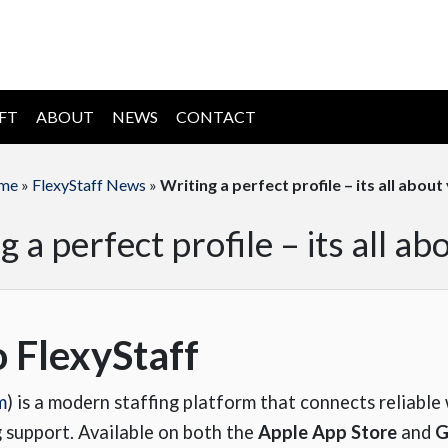
IFT
ABOUT
NEWS
CONTACT
me
»
FlexyStaff News
»
Writing a perfect profile – its all about
g a perfect profile – its all ab
o FlexyStaff
m
) is a modern staffing platform that connects reliabl
g support. Available on both the
Apple App Store
and
G