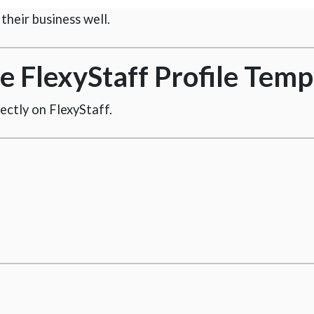
heir business well.
 FlexyStaff Profile Temp
irectly on FlexyStaff.