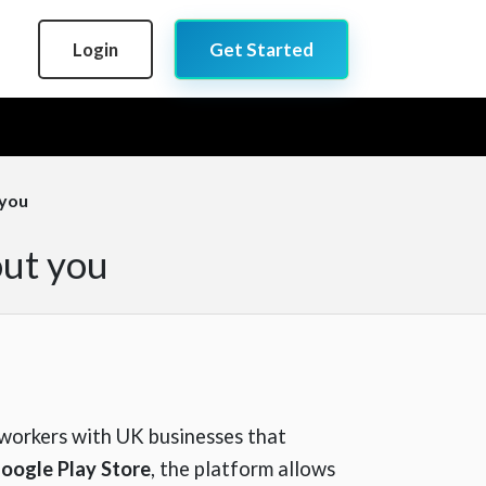
Login
Get Started
 you
out you
e workers with UK businesses that
oogle Play Store
, the platform allows