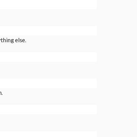
thing else.
m.