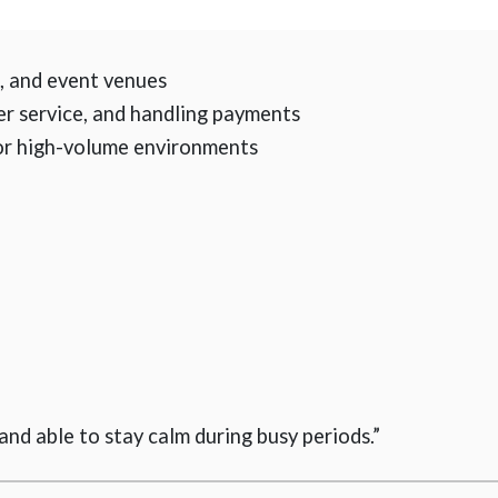
s, and event venues
er service, and handling payments
or high-volume environments
 and able to stay calm during busy periods.”