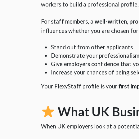
workers to build a professional profile
For staff members, a
well-written, pro
influences whether you are chosen for s
Stand out from other applicants
Demonstrate your professionalism 
Give employers confidence that yo
Increase your chances of being sel
Your FlexyStaff profile is your
first im
What UK Busine
When UK employers look at a potential 