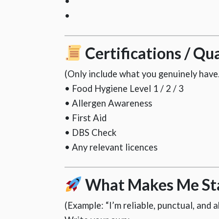
•
•
Certifications / Qua
(Only include what you genuinely have.
• Food Hygiene Level 1 / 2 / 3
• Allergen Awareness
• First Aid
• DBS Check
• Any relevant licences
What Makes Me St
(Example: “I’m reliable, punctual, and 