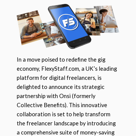
In a move poised to redefine the gig
economy, FlexyStaff.com, a UK’s leading
platform for digital freelancers, is
delighted to announce its strategic
partnership with Onsi (formerly
Collective Benefits). This innovative
collaboration is set to help transform
the freelancer landscape by introducing
a comprehensive suite of money-saving