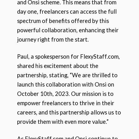
and Onsi scheme. This means that from
day one, freelancers can access the full
spectrum of benefits offered by this
powerful collaboration, enhancing their
journey right from the start.
Paul, a spokesperson for FlexyStaff.com,
shared his excitement about the
partnership, stating, “We are thrilled to
launch this collaboration with Onsi on
October 10th, 2023. Our mission is to
empower freelancers to thrive in their
careers, and this partnership allows us to
provide them with even more value.”
As FlexyStaff.com and Onsi continue to