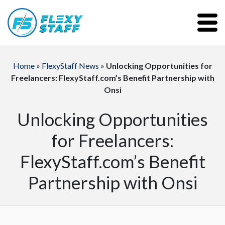
Home
»
FlexyStaff News
»
Unlocking Opportunities for
Freelancers: FlexyStaff.com’s Benefit Partnership with
Onsi
Unlocking Opportunities
for Freelancers:
FlexyStaff.com’s Benefit
Partnership with Onsi