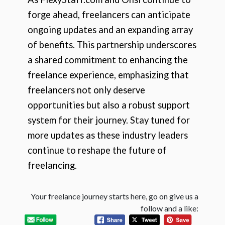
forge ahead, freelancers can anticipate
ongoing updates and an expanding array
of benefits. This partnership underscores
a shared commitment to enhancing the
freelance experience, emphasizing that
freelancers not only deserve
opportunities but also a robust support
system for their journey. Stay tuned for
more updates as these industry leaders
continue to reshape the future of
freelancing.
Your freelance journey starts here, go on give us a
follow and a like: