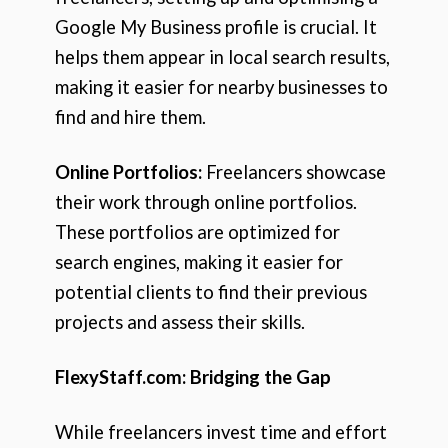
Google My Business profile is crucial. It
helps them appear in local search results,
making it easier for nearby businesses to
find and hire them.
Online Portfolios:
Freelancers showcase
their work through online portfolios.
These portfolios are optimized for
search engines, making it easier for
potential clients to find their previous
projects and assess their skills.
FlexyStaff.com: Bridging the Gap
While freelancers invest time and effort