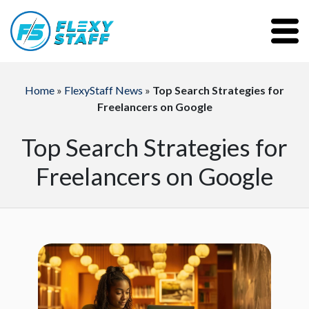
Home
»
FlexyStaff News
»
Top Search Strategies for
Freelancers on Google
Top Search Strategies for
Freelancers on Google