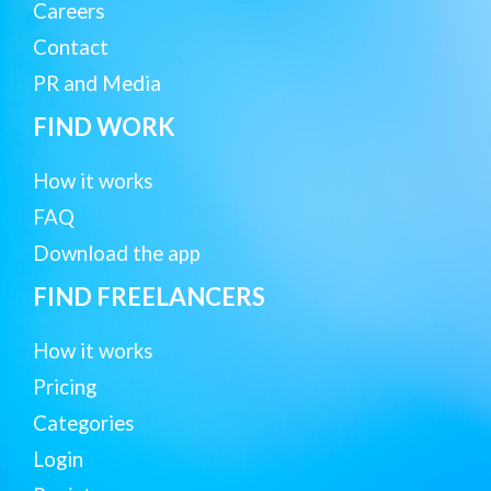
Careers
Contact
PR and Media
FIND WORK
How it works
FAQ
Download the app
FIND FREELANCERS
How it works
Pricing
Categories
Login