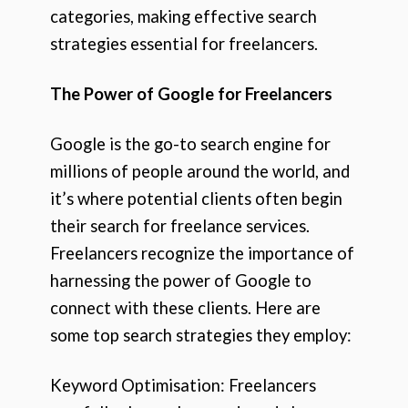
categories, making effective search
strategies essential for freelancers.
The Power of Google for Freelancers
Google is the go-to search engine for
millions of people around the world, and
it’s where potential clients often begin
their search for freelance services.
Freelancers recognize the importance of
harnessing the power of Google to
connect with these clients. Here are
some top search strategies they employ:
Keyword Optimisation: Freelancers