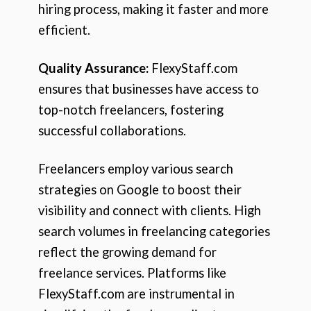
hiring process, making it faster and more
efficient.
Quality Assurance:
FlexyStaff.com
ensures that businesses have access to
top-notch freelancers, fostering
successful collaborations.
Freelancers employ various search
strategies on Google to boost their
visibility and connect with clients. High
search volumes in freelancing categories
reflect the growing demand for
freelance services. Platforms like
FlexyStaff.com are instrumental in