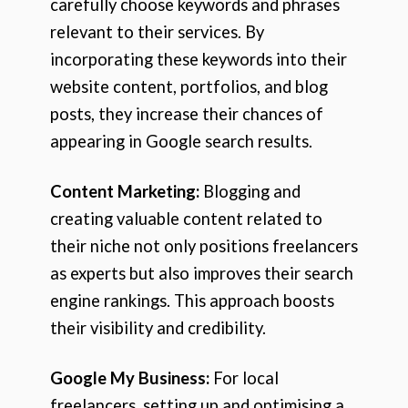
carefully choose keywords and phrases
relevant to their services. By
incorporating these keywords into their
website content, portfolios, and blog
posts, they increase their chances of
appearing in Google search results.
Content Marketing:
Blogging and
creating valuable content related to
their niche not only positions freelancers
as experts but also improves their search
engine rankings. This approach boosts
their visibility and credibility.
Google My Business:
For local
freelancers, setting up and optimising a