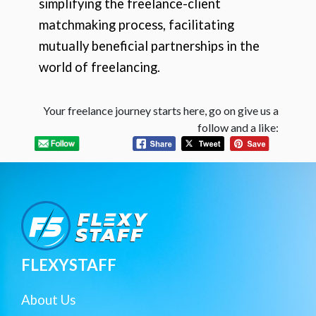
simplifying the freelance-client
matchmaking process, facilitating
mutually beneficial partnerships in the
world of freelancing.
Your freelance journey starts here, go on give us a
follow and a like:
FLEXYSTAFF
About Us