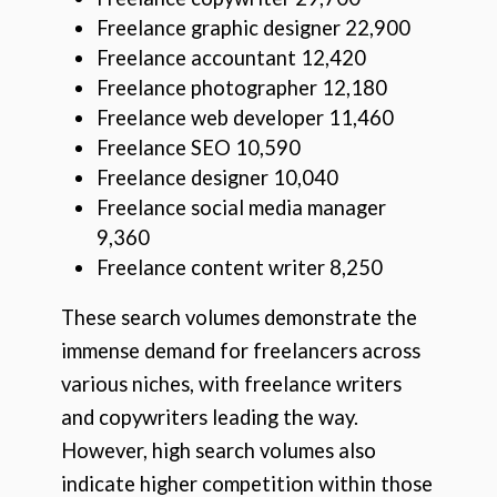
Freelance graphic designer 22,900
Freelance accountant 12,420
Freelance photographer 12,180
Freelance web developer 11,460
Freelance SEO 10,590
Freelance designer 10,040
Freelance social media manager
9,360
Freelance content writer 8,250
These search volumes demonstrate the
immense demand for freelancers across
various niches, with freelance writers
and copywriters leading the way.
However, high search volumes also
indicate higher competition within those