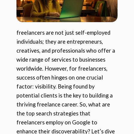
freelancers are not just self-employed
individuals; they are entrepreneurs,
creatives, and professionals who offer a
wide range of services to businesses
worldwide. However, for freelancers,
success often hinges on one crucial
factor: visibility. Being found by
potential clients is the key to building a
thriving freelance career. So, what are
the top search strategies that
freelancers employ on Google to
enhance their discoverability? Let’s dive