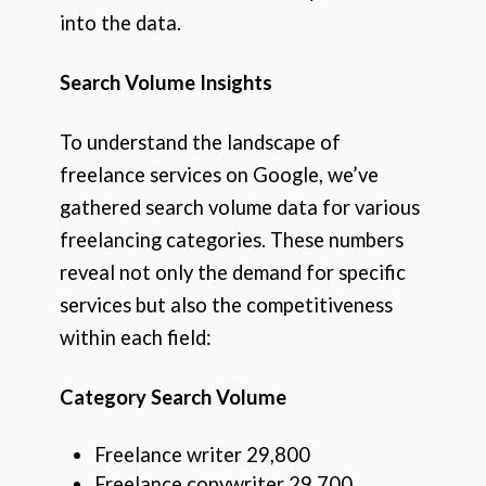
into the data.
Search Volume Insights
To understand the landscape of
freelance services on Google, we’ve
gathered search volume data for various
freelancing categories. These numbers
reveal not only the demand for specific
services but also the competitiveness
within each field:
Category Search Volume
Freelance writer 29,800
Freelance copywriter 29,700