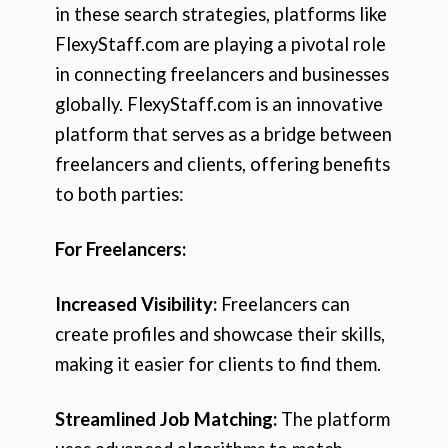
in these search strategies, platforms like
FlexyStaff.com are playing a pivotal role
in connecting freelancers and businesses
globally. FlexyStaff.com is an innovative
platform that serves as a bridge between
freelancers and clients, offering benefits
to both parties:
For Freelancers:
Increased Visibility:
Freelancers can
create profiles and showcase their skills,
making it easier for clients to find them.
Streamlined Job Matching:
The platform