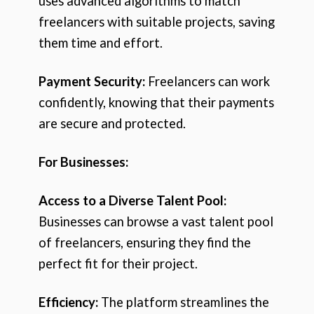
uses advanced algorithms to match
freelancers with suitable projects, saving
them time and effort.
Payment Security:
Freelancers can work
confidently, knowing that their payments
are secure and protected.
For Businesses:
Access to a Diverse Talent Pool:
Businesses can browse a vast talent pool
of freelancers, ensuring they find the
perfect fit for their project.
Efficiency:
The platform streamlines the