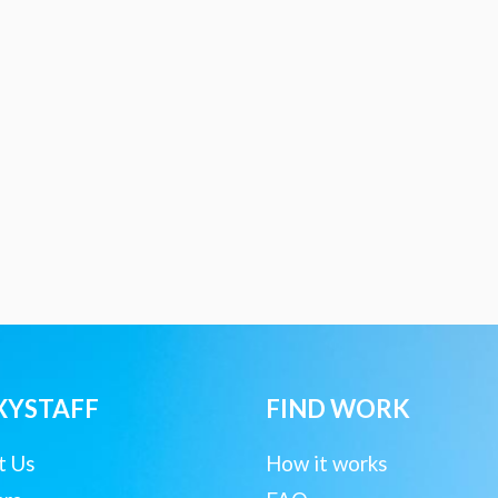
XYSTAFF
FIND WORK
t Us
How it works