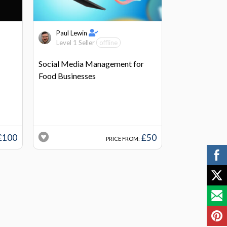
Paul Lewin
Level 1 Seller
offline
Social Media Management for
Food Businesses
£100
£50
PRICE FROM: