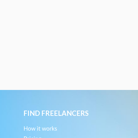
FIND FREELANCERS
How it works