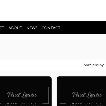
IFT
ABOUT
NEWS
CONTACT
Sort jobs by: