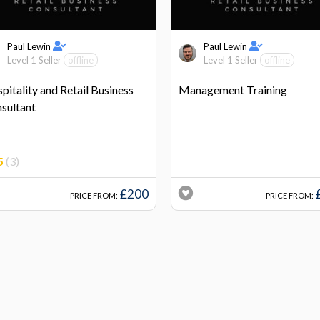
Paul Lewin
Paul Lewin
Level 1 Seller
offline
Level 1 Seller
offline
pitality and Retail Business
Management Training
sultant
5
(3)
£200
PRICE FROM:
PRICE FROM: