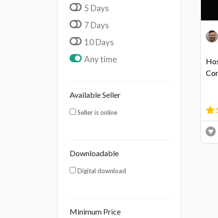
5 Days
7 Days
10 Days
Any time
Hos
Con
Available Seller
Seller is online
Downloadable
Digital download
Minimum Price