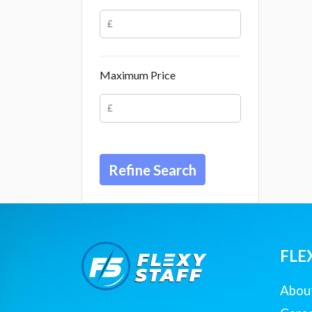
Maximum Price
FLE
Abou