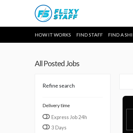
HOW IT WORKS
FIND STAFF
FIND A SH
All Posted Jobs
Refine search
Delivery time
Express Job 24h
3 Days