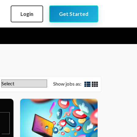
Login
Get Started
Show jobs as: