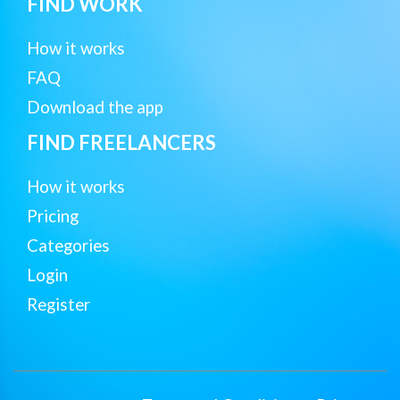
FIND WORK
How it works
FAQ
Download the app
FIND FREELANCERS
How it works
Pricing
Categories
Login
Register