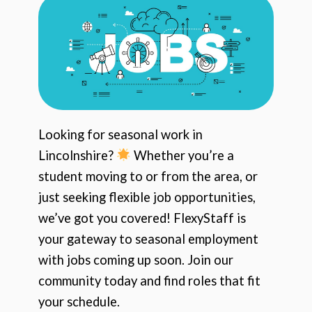
Looking for seasonal work in
Lincolnshire?
Whether you’re a
student moving to or from the area, or
just seeking flexible job opportunities,
we’ve got you covered! FlexyStaff is
your gateway to seasonal employment
with jobs coming up soon. Join our
community today and find roles that fit
your schedule.