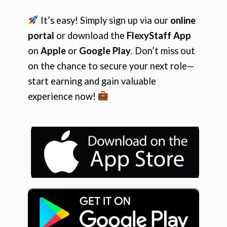
It’s easy! Simply sign up via our
online
portal
or download the
FlexyStaff App
on
Apple
or
Google Play
. Don’t miss out
on the chance to secure your next role—
start earning and gain valuable
experience now!