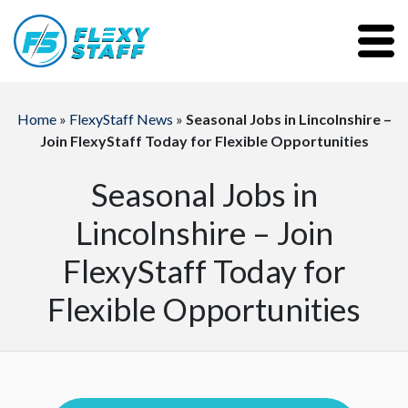
Home
»
FlexyStaff News
»
Seasonal Jobs in Lincolnshire –
Join FlexyStaff Today for Flexible Opportunities
Seasonal Jobs in
Lincolnshire – Join
FlexyStaff Today for
Flexible Opportunities