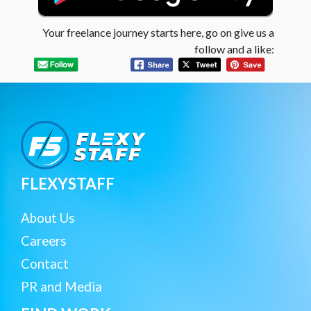
Your freelance journey starts here, go on give us a
follow and a like:
FLEXYSTAFF
About Us
Careers
Contact
PR and Media