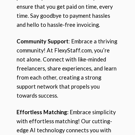
ensure that you get paid on time, every
time. Say goodbye to payment hassles
and hello to hassle-free invoicing.
Community Support
: Embrace a thriving
community! At FlexyStaff.com, you’re
not alone. Connect with like-minded
freelancers, share experiences, and learn
from each other, creating a strong
support network that propels you
towards success.
Effortless Matching:
Embrace simplicity
with effortless matching! Our cutting-
edge AI technology connects you with