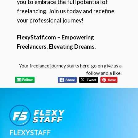
you to embrace the full potential of
freelancing. Join us today and redefine
your professional journey!
FlexyStaff.com – Empowering
Freelancers, Elevating Dreams.
Your freelance journey starts here, go on give us a
follow and a like:
FLEXYSTAFF