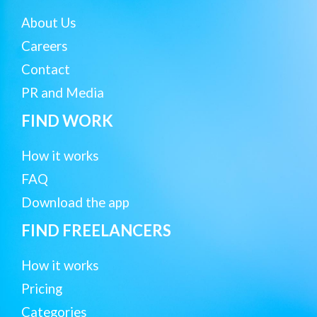
About Us
Careers
Contact
PR and Media
FIND WORK
How it works
FAQ
Download the app
FIND FREELANCERS
How it works
Pricing
Categories