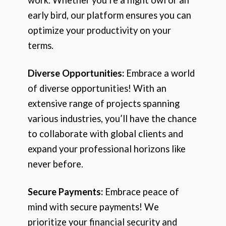
early bird, our platform ensures you can
optimize your productivity on your
terms.
Diverse Opportunities:
Embrace a world
of diverse opportunities! With an
extensive range of projects spanning
various industries, you’ll have the chance
to collaborate with global clients and
expand your professional horizons like
never before.
Secure Payments:
Embrace peace of
mind with secure payments! We
prioritize your financial security and