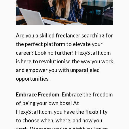
Are you a skilled freelancer searching for
the perfect platform to elevate your
career? Look no further! FlexyStaff.com
is here to revolutionise the way you work
and empower you with unparalleled
opportunities.
Embrace Freedom:
Embrace the freedom
of being your own boss! At
FlexyStaff.com, you have the flexibility
to choose when, where, and how you
work. Whether you’re a night owl or an