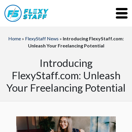
Home
»
FlexyStaff News
»
Introducing FlexyStaff.com:
Unleash Your Freelancing Potential
Introducing
FlexyStaff.com: Unleash
Your Freelancing Potential