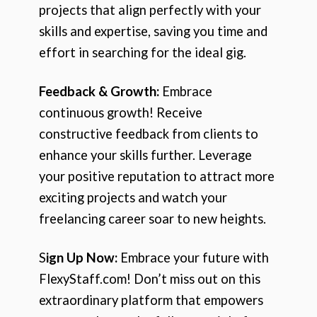
projects that align perfectly with your
skills and expertise, saving you time and
effort in searching for the ideal gig.
Feedback & Growth:
Embrace
continuous growth! Receive
constructive feedback from clients to
enhance your skills further. Leverage
your positive reputation to attract more
exciting projects and watch your
freelancing career soar to new heights.
S
ign Up Now:
Embrace your future with
FlexyStaff.com! Don’t miss out on this
extraordinary platform that empowers