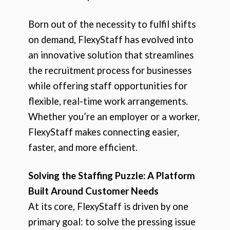
Born out of the necessity to fulfil shifts
on demand, FlexyStaff has evolved into
an innovative solution that streamlines
the recruitment process for businesses
while offering staff opportunities for
flexible, real-time work arrangements.
Whether you’re an employer or a worker,
FlexyStaff makes connecting easier,
faster, and more efficient.
Solving the Staffing Puzzle: A Platform
Built Around Customer Needs
At its core, FlexyStaff is driven by one
primary goal: to solve the pressing issue