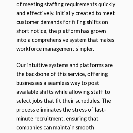
of meeting staffing requirements quickly
and effectively. Initially created to meet
customer demands for filling shifts on
short notice, the platform has grown
into a comprehensive system that makes
workforce management simpler.
Our intuitive systems and platforms are
the backbone of this service, offering
businesses a seamless way to post
available shifts while allowing staff to
select jobs that fit their schedules. The
process eliminates the stress of last-
minute recruitment, ensuring that
companies can maintain smooth