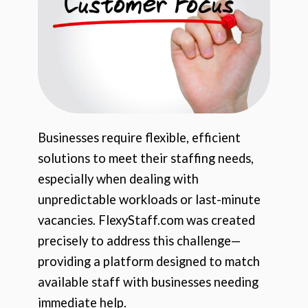
Businesses require flexible, efficient
solutions to meet their staffing needs,
especially when dealing with
unpredictable workloads or last-minute
vacancies. FlexyStaff.com was created
precisely to address this challenge—
providing a platform designed to match
available staff with businesses needing
immediate help.