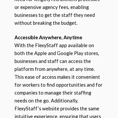
or expensive agency fees, enabling
businesses to get the staff they need
without breaking the budget.
Accessible Anywhere, Anytime
With the FlexyStaff app available on
both the Apple and Google Play stores,
businesses and staff can access the
platform from anywhere, at any time.
This ease of access makes it convenient
for workers to find opportunities and for
companies to manage their staffing
needs on the go. Additionally,
FlexyStaff’s website provides the same
intuitive experience, ensuring that users