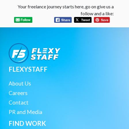
Your freelance journey starts here, go on give us a
follow and a like:
FLEXYSTAFF
About Us
Careers
Contact
PR and Media
FIND WORK