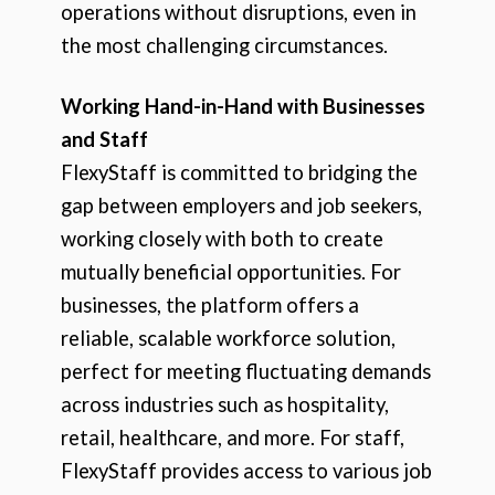
operations without disruptions, even in
the most challenging circumstances.
Working Hand-in-Hand with Businesses
and Staff
FlexyStaff is committed to bridging the
gap between employers and job seekers,
working closely with both to create
mutually beneficial opportunities. For
businesses, the platform offers a
reliable, scalable workforce solution,
perfect for meeting fluctuating demands
across industries such as hospitality,
retail, healthcare, and more. For staff,
FlexyStaff provides access to various job