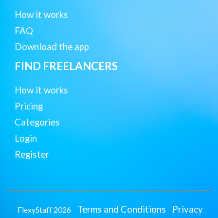
How it works
FAQ
Download the app
FIND FREELANCERS
How it works
Pricing
Categories
Login
Register
Terms and Conditions
Privacy
FlexyStaff 2026