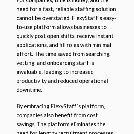
need for a fast, reliable staffing solution
cannot be overstated. FlexyStaff’s easy-
to-use platform allows businesses to
quickly post open shifts, receive instant
applications, and fill roles with minimal
effort. The time saved from searching,
vetting, and onboarding staff is
invaluable, leading to increased
productivity and reduced operational
downtime.
By embracing FlexyStaff’s platform,
companies also benefit from cost
savings. The platform eliminates the
need for lengthy recruitment processes