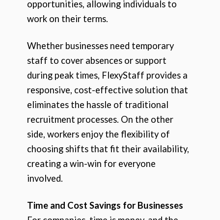
opportunities, allowing individuals to
work on their terms.
Whether businesses need temporary
staff to cover absences or support
during peak times, FlexyStaff provides a
responsive, cost-effective solution that
eliminates the hassle of traditional
recruitment processes. On the other
side, workers enjoy the flexibility of
choosing shifts that fit their availability,
creating a win-win for everyone
involved.
Time and Cost Savings for Businesses
For companies, time is money, and the