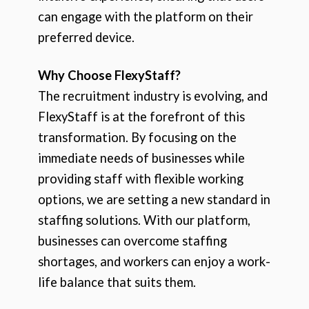
can engage with the platform on their
preferred device.
Why Choose FlexyStaff?
The recruitment industry is evolving, and
FlexyStaff is at the forefront of this
transformation. By focusing on the
immediate needs of businesses while
providing staff with flexible working
options, we are setting a new standard in
staffing solutions. With our platform,
businesses can overcome staffing
shortages, and workers can enjoy a work-
life balance that suits them.