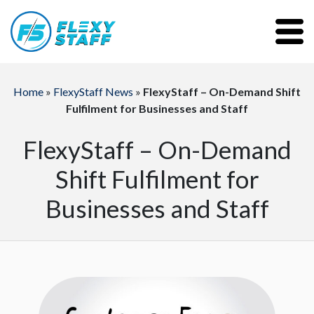
Home
»
FlexyStaff News
»
FlexyStaff – On-Demand Shift
Fulfilment for Businesses and Staff
FlexyStaff – On-Demand
Shift Fulfilment for
Businesses and Staff