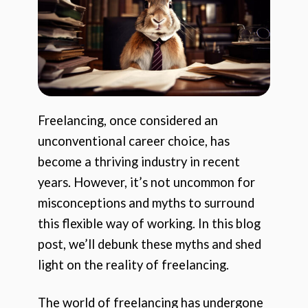
Freelancing, once considered an
unconventional career choice, has
become a thriving industry in recent
years. However, it’s not uncommon for
misconceptions and myths to surround
this flexible way of working. In this blog
post, we’ll debunk these myths and shed
light on the reality of freelancing.
The world of freelancing has undergone