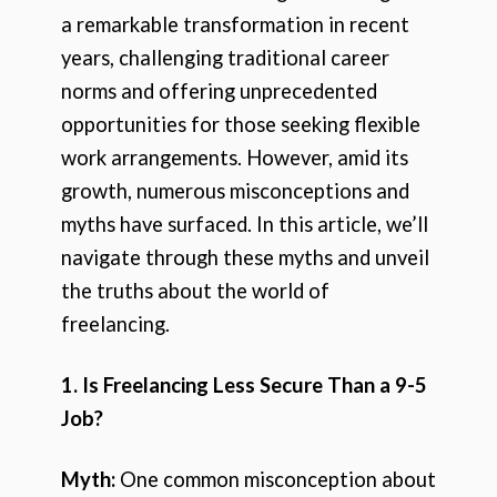
a remarkable transformation in recent
years, challenging traditional career
norms and offering unprecedented
opportunities for those seeking flexible
work arrangements. However, amid its
growth, numerous misconceptions and
myths have surfaced. In this article, we’ll
navigate through these myths and unveil
the truths about the world of
freelancing.
1. Is Freelancing Less Secure Than a 9-5
Job?
Myth:
One common misconception about