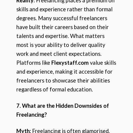
Reality:
Freelancing places a premium on
skills and experience rather than formal
degrees. Many successful freelancers
have built their careers based on their
talents and expertise. What matters
most is your ability to deliver quality
work and meet client expectations.
Platforms like
Flexystaff.com
value skills
and experience, making it accessible for
freelancers to showcase their abilities
regardless of formal education.
7. What are the Hidden Downsides of
Freelancing?
Myth:
Freelancing is often glamorised,