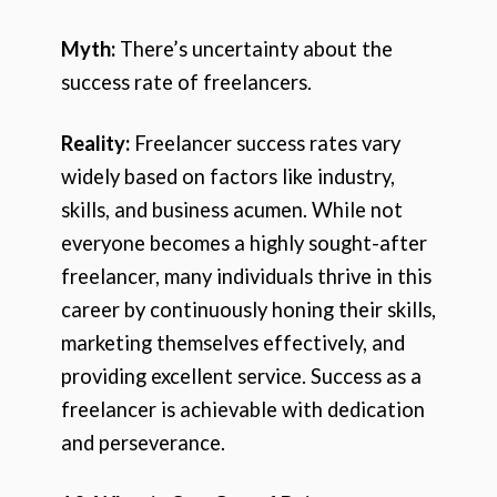
Myth:
There’s uncertainty about the
success rate of freelancers.
Reality:
Freelancer success rates vary
widely based on factors like industry,
skills, and business acumen. While not
everyone becomes a highly sought-after
freelancer, many individuals thrive in this
career by continuously honing their skills,
marketing themselves effectively, and
providing excellent service. Success as a
freelancer is achievable with dedication
and perseverance.