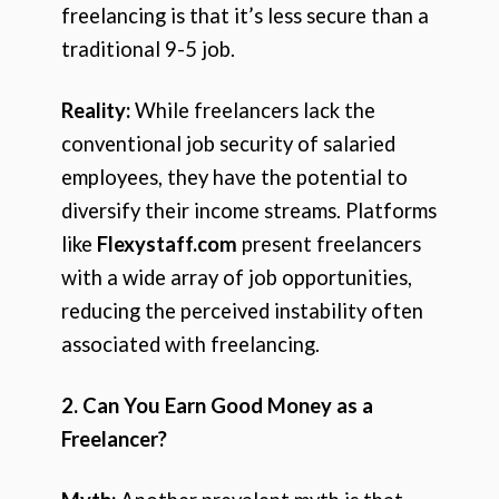
freelancing is that it’s less secure than a
traditional 9-5 job.
Reality:
While freelancers lack the
conventional job security of salaried
employees, they have the potential to
diversify their income streams. Platforms
like
Flexystaff.com
present freelancers
with a wide array of job opportunities,
reducing the perceived instability often
associated with freelancing.
2. Can You Earn Good Money as a
Freelancer?