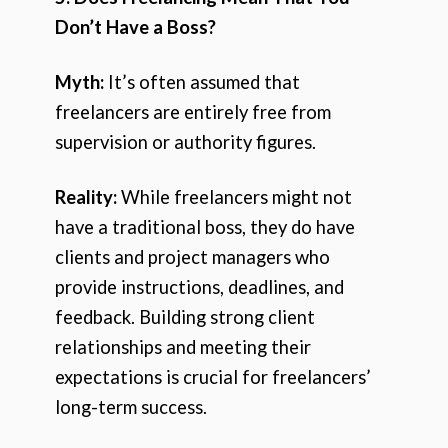
Don’t Have a Boss?
Myth:
It’s often assumed that
freelancers are entirely free from
supervision or authority figures.
Reality:
While freelancers might not
have a traditional boss, they do have
clients and project managers who
provide instructions, deadlines, and
feedback. Building strong client
relationships and meeting their
expectations is crucial for freelancers’
long-term success.