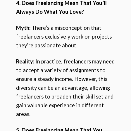
4. Does Freelancing Mean That You’ll
Always Do What You Love?
Myth:
There’s a misconception that
freelancers exclusively work on projects
they’re passionate about.
Reality:
In practice, freelancers may need
to accept a variety of assignments to
ensure a steady income. However, this
diversity can be an advantage, allowing
freelancers to broaden their skill set and
gain valuable experience in different
areas.
5. Does Freelancing Mean That You