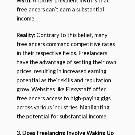
Myth:
Another prevalent myth is that
freelancers can’t earn a substantial
income.
Reality:
Contrary to this belief, many
freelancers command competitive rates
in their respective fields. Freelancers
have the advantage of setting their own
prices, resulting in increased earning
potential as their skills and reputation
grow. Websites like Flexystaff offer
freelancers access to high-paying gigs
across various industries, highlighting
the potential for substantial income.
3. Does Freelancing Involve Waking Up