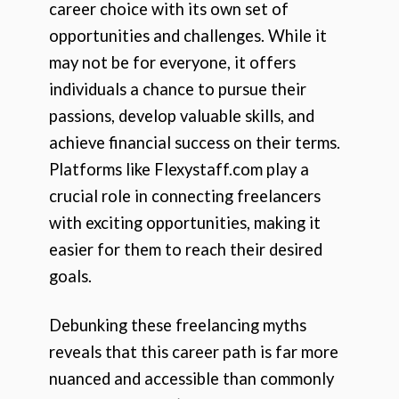
career choice with its own set of
opportunities and challenges. While it
may not be for everyone, it offers
individuals a chance to pursue their
passions, develop valuable skills, and
achieve financial success on their terms.
Platforms like Flexystaff.com play a
crucial role in connecting freelancers
with exciting opportunities, making it
easier for them to reach their desired
goals.
Debunking these freelancing myths
reveals that this career path is far more
nuanced and accessible than commonly