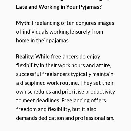
Late and Working in Your Pyjamas?
Myth:
Freelancing often conjures images
of individuals working leisurely from
home in their pajamas.
Reality:
While freelancers do enjoy
flexibility in their work hours and attire,
successful freelancers typically maintain
a disciplined work routine. They set their
own schedules and prioritise productivity
to meet deadlines. Freelancing offers
freedom and flexibility, but it also
demands dedication and professionalism.