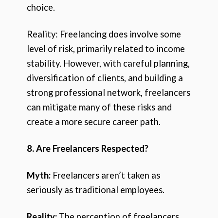
choice.
Reality: Freelancing does involve some
level of risk, primarily related to income
stability. However, with careful planning,
diversification of clients, and building a
strong professional network, freelancers
can mitigate many of these risks and
create a more secure career path.
8. Are Freelancers Respected?
Myth:
Freelancers aren’t taken as
seriously as traditional employees.
Reality:
The perception of freelancers