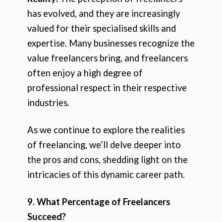
has evolved, and they are increasingly
valued for their specialised skills and
expertise. Many businesses recognize the
value freelancers bring, and freelancers
often enjoy a high degree of
professional respect in their respective
industries.
As we continue to explore the realities
of freelancing, we’ll delve deeper into
the pros and cons, shedding light on the
intricacies of this dynamic career path.
9. What Percentage of Freelancers
Succeed?