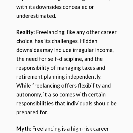
with its downsides concealed or
underestimated.
Reality:
Freelancing, like any other career
choice, has its challenges. Hidden
downsides may include irregular income,
the need for self-discipline, and the
responsibility of managing taxes and
retirement planning independently.
While freelancing offers flexibility and
autonomy, it also comes with certain
responsibilities that individuals should be
prepared for.
Myth:
Freelancing is a high-risk career