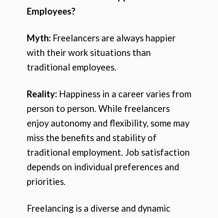
Employees?
Myth:
Freelancers are always happier
with their work situations than
traditional employees.
Reality:
Happiness in a career varies from
person to person. While freelancers
enjoy autonomy and flexibility, some may
miss the benefits and stability of
traditional employment. Job satisfaction
depends on individual preferences and
priorities.
Freelancing is a diverse and dynamic