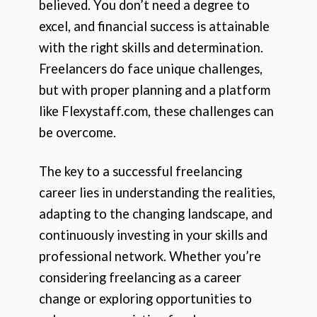
believed. You don’t need a degree to
excel, and financial success is attainable
with the right skills and determination.
Freelancers do face unique challenges,
but with proper planning and a platform
like Flexystaff.com, these challenges can
be overcome.
The key to a successful freelancing
career lies in understanding the realities,
adapting to the changing landscape, and
continuously investing in your skills and
professional network. Whether you’re
considering freelancing as a career
change or exploring opportunities to