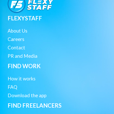
FLEXYSTAFF
About Us
Careers
Contact
PR and Media
FIND WORK
How it works
FAQ
Download the app
FIND FREELANCERS