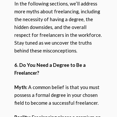
In the following sections, we’ll address
more myths about freelancing, including
the necessity of having a degree, the
hidden downsides, and the overall
respect for freelancers in the workforce.
Stay tuned as we uncover the truths
behind these misconceptions.
6. Do You Need a Degree to Be a
Freelancer?
Myth:
A common belief is that you must
possess a formal degree in your chosen
field to become a successful freelancer.