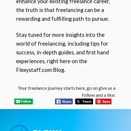
enhance your existing freelance career,
the truth is that freelancing can be a
rewarding and fulfilling path to pursue.
Stay tuned for more insights into the
world of freelancing, including tips for
success, in-depth guides, and first hand
experiences, right here on the
Flexystaff.com Blog.
Your freelance journey starts here, go on give us a
follow and a like: