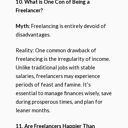
10. What is One Con of Being a
Freelancer?
Myth:
Freelancing is entirely devoid of
disadvantages.
Reality: One common drawback of
freelancing is the irregularity of income.
Unlike traditional jobs with stable
salaries, freelancers may experience
periods of feast and famine. It’s
essential to manage finances wisely, save
during prosperous times, and plan for
leaner months.
11. Are Freelancers Happier Than