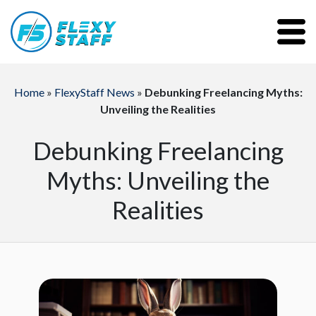
Home
»
FlexyStaff News
»
Debunking Freelancing Myths:
Unveiling the Realities
Debunking Freelancing
Myths: Unveiling the
Realities