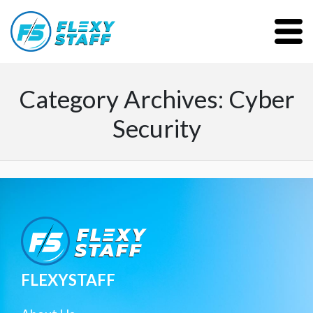
Category Archives: Cyber
Security
FLEXYSTAFF