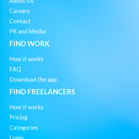
About Us
Careers
Contact
PR and Media
FIND WORK
How it works
FAQ
Download the app
FIND FREELANCERS
How it works
Pricing
Categories
Login